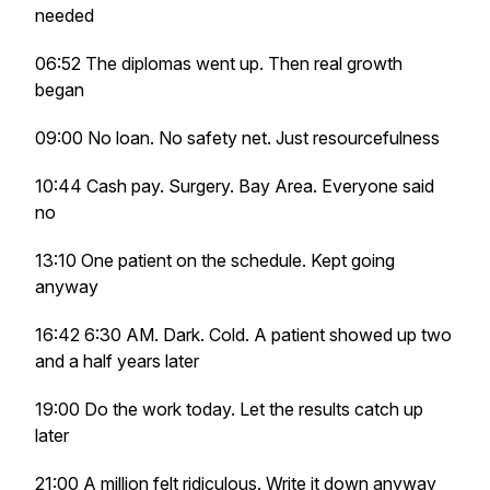
needed
06:52 The diplomas went up. Then real growth
began
09:00 No loan. No safety net. Just resourcefulness
10:44 Cash pay. Surgery. Bay Area. Everyone said
no
13:10 One patient on the schedule. Kept going
anyway
16:42 6:30 AM. Dark. Cold. A patient showed up two
and a half years later
19:00 Do the work today. Let the results catch up
later
21:00 A million felt ridiculous. Write it down anyway