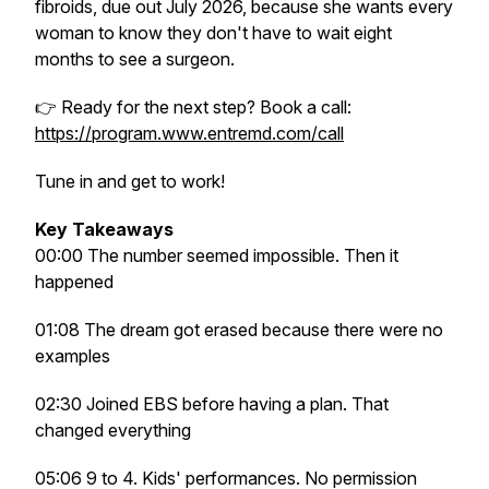
fibroids, due out July 2026, because she wants every
woman to know they don't have to wait eight
months to see a surgeon.
👉 Ready for the next step? Book a call:
https://program.www.entremd.com/call
Tune in and get to work!
Key Takeaways
00:00 The number seemed impossible. Then it
happened
01:08 The dream got erased because there were no
examples
02:30 Joined EBS before having a plan. That
changed everything
05:06 9 to 4. Kids' performances. No permission