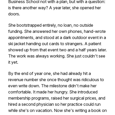
Business School not with a plan, but with a question:
is there another way? A year later, she opened her
doors.
She bootstrapped entirely, no loan, no outside
funding. She answered her own phones, hand-wrote
appointments, and stood at a dark outdoor event in a
ski jacket handing out cards to strangers. A patient
showed up from that event two and a half years later.
The work was always working. She just couldn't see
it yet.
By the end of year one, she had already hit a
revenue number she once thought was ridiculous to
even write down. The milestone didn't make her
comfortable. It made her hungry. She introduced
membership programs, raised her surgical prices, and
hired a second physician so her practice could run
while she's on vacation. Now she's writing a book on