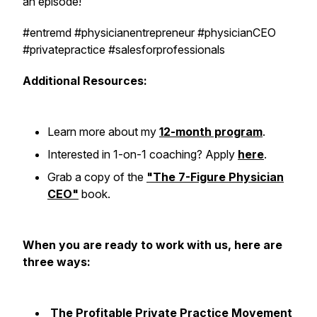
an episode!
#entremd #physicianentrepreneur #physicianCEO
#privatepractice #salesforprofessionals
Additional Resources:
Learn more about my
12-month program
.
Interested in 1-on-1 coaching? Apply
here
.
Grab a copy of the
"The 7-Figure Physician
CEO"
book.
When you are ready to work with us, here are
three ways:
The Profitable Private Practice Movement