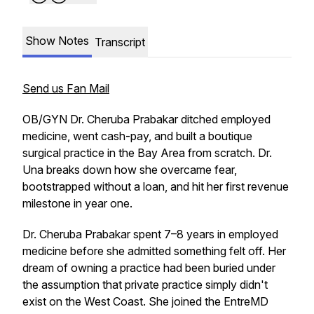
Show Notes
Transcript
Send us Fan Mail
OB/GYN Dr. Cheruba Prabakar ditched employed
medicine, went cash-pay, and built a boutique
surgical practice in the Bay Area from scratch. Dr.
Una breaks down how she overcame fear,
bootstrapped without a loan, and hit her first revenue
milestone in year one.
Dr. Cheruba Prabakar spent 7–8 years in employed
medicine before she admitted something felt off. Her
dream of owning a practice had been buried under
the assumption that private practice simply didn't
exist on the West Coast. She joined the EntreMD