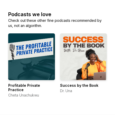
Podcasts we love
Check out these other fine podcasts recommended by
us, not an algorithm.
Profitable Private
Success by the Book
Practice
Dr. Una
Cheta Unachukwu