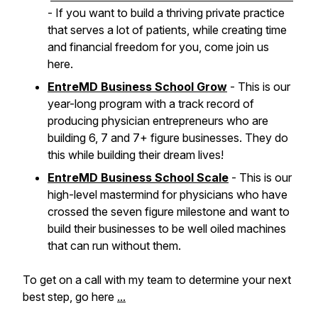
- If you want to build a thriving private practice
that serves a lot of patients, while creating time
and financial freedom for you, come join us
here.
EntreMD Business School Grow
- This is our
year-long program with a track record of
producing physician entrepreneurs who are
building 6, 7 and 7+ figure businesses. They do
this while building their dream lives!
EntreMD Business School Scale
- This is our
high-level mastermind for physicians who have
crossed the seven figure milestone and want to
build their businesses to be well oiled machines
that can run without them.
To get on a call with my team to determine your next
best step, go here
...