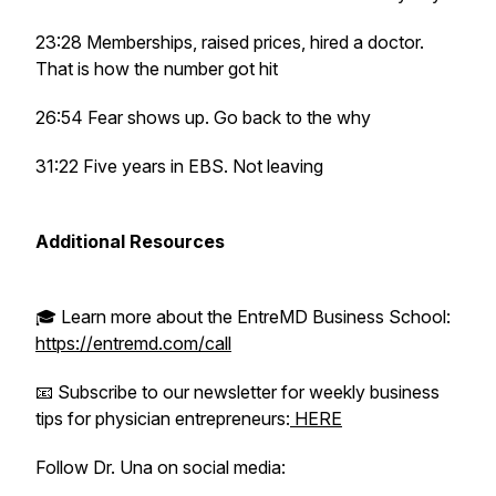
23:28 Memberships, raised prices, hired a doctor.
That is how the number got hit
26:54 Fear shows up. Go back to the why
31:22 Five years in EBS. Not leaving
Additional Resources
🎓 Learn more about the EntreMD Business School:
https://entremd.com/call
📧 Subscribe to our newsletter for weekly business
tips for physician entrepreneurs:
HERE
Follow Dr. Una on social media: