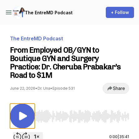
+ Follow
The EntreMD Podcast
The EntreMD Podcast
From Employed OB/GYN to
Boutique GYN and Surgery
Practice: Dr. Cheruba Prabakar's
Road to $1M
Share
June 22, 2026
•
Dr. Una
•
Episode 531
Use Left/Right to seek, Home/End to jump to st
0:00
|
35:41