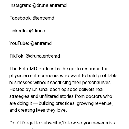
Instagram:
@druna.entremd
Facebook:
@entremd
LinkedIn:
@druna
YouTube:
@entremd
TikTok:
@druna.entremd
The EntreMD Podcast is the go-to resource for
physician entrepreneurs who want to build profitable
businesses without sacrificing their personal lives.
Hosted by Dr. Una, each episode delivers real
strategies and unfiltered stories from doctors who
are doing it — building practices, growing revenue,
and creating lives they love.
Don't forget to subscribe/follow so you never miss