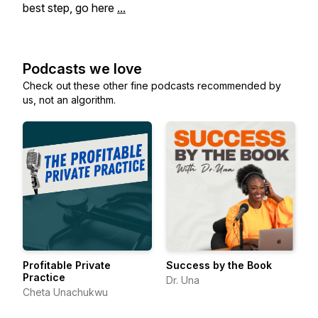
best step, go here
...
Podcasts we love
Check out these other fine podcasts recommended by
us, not an algorithm.
Profitable Private
Success by the Book
Practice
Dr. Una
Cheta Unachukwu