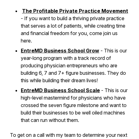
The Profitable Private Practice Movement
- If you want to build a thriving private practice
that serves a lot of patients, while creating time
and financial freedom for you, come join us
here.
EntreMD Business School Grow
- This is our
year-long program with a track record of
producing physician entrepreneurs who are
building 6, 7 and 7+ figure businesses. They do
this while building their dream lives!
EntreMD Business School Scale
- This is our
high-level mastermind for physicians who have
crossed the seven figure milestone and want to
build their businesses to be well oiled machines
that can run without them.
To get on a call with my team to determine your next