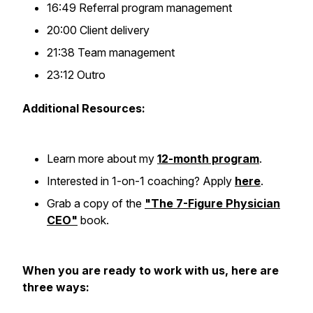
16:49 Referral program management
20:00 Client delivery
21:38 Team management
23:12 Outro
Additional Resources:
Learn more about my
12-month program
.
Interested in 1-on-1 coaching? Apply
here
.
Grab a copy of the
"The 7-Figure Physician
CEO"
book.
When you are ready to work with us, here are
three ways: