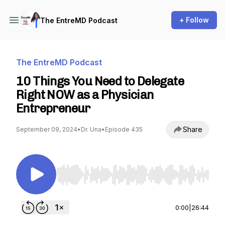
+ Follow
The EntreMD Podcast
The EntreMD Podcast
10 Things You Need to Delegate
Right NOW as a Physician
Entrepreneur
Share
September 09, 2024
•
Dr. Una
•
Episode 435
Use Left/Right to seek, Home/End to jump to st
0:00
|
26:44