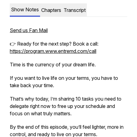
Show Notes
Chapters
Transcript
Send us Fan Mail
👉 Ready for the next step? Book a call:
https://program.www.entremd.com/call
Time is the currency of your dream life.
If you want to live life on your terms, you have to
take back your time.
That’s why today, I’m sharing 10 tasks you need to
delegate right now to free up your schedule and
focus on what truly matters.
By the end of this episode, you’ll feel lighter, more in
control, and ready to live on your terms.