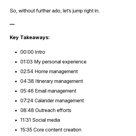
So, without further ado, let’s jump right in.
—
Key Takeaways:
00:00 Intro
01:03 My personal experience
02:54 Home management
04:38 Itinerary management
05:46 Email management
07:24 Calander management
08:48 Outreach efforts
11:31 Social media
15:35 Core content creation