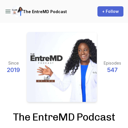
+ Follow
The EntreMD Podcast
Since
Episodes
2019
547
The EntreMD Podcast