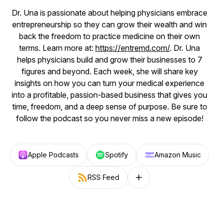
Dr. Una is passionate about helping physicians embrace
entrepreneurship so they can grow their wealth and win
back the freedom to practice medicine on their own
terms. Learn more at:
https://entremd.com/
. Dr. Una
helps physicians build and grow their businesses to 7
figures and beyond. Each week, she will share key
insights on how you can turn your medical experience
into a profitable, passion-based business that gives you
time, freedom, and a deep sense of purpose. Be sure to
follow the podcast so you never miss a new episode!
Apple Podcasts
Spotify
Amazon Music
RSS Feed
Follow on other platforms