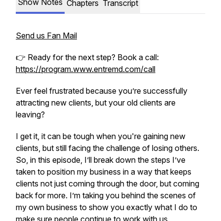
Show Notes
Chapters
Transcript
Send us Fan Mail
👉 Ready for the next step? Book a call:
https://program.www.entremd.com/call
Ever feel frustrated because you’re successfully
attracting new clients, but your old clients are
leaving?
I get it, it can be tough when you're gaining new
clients, but still facing the challenge of losing others.
So, in this episode, I’ll break down the steps I’ve
taken to position my business in a way that keeps
clients not just coming through the door, but coming
back for more. I’m taking you behind the scenes of
my own business to show you exactly what I do to
make sure people continue to work with us.