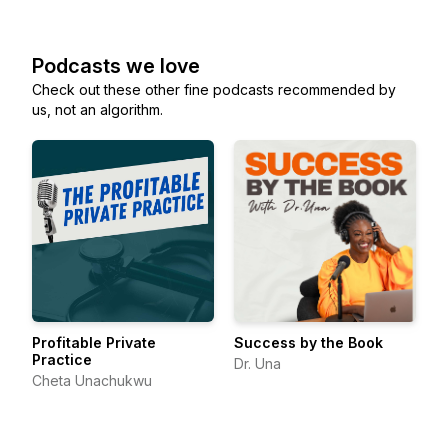
Podcasts we love
Check out these other fine podcasts recommended by
us, not an algorithm.
Profitable Private
Success by the Book
Practice
Dr. Una
Cheta Unachukwu