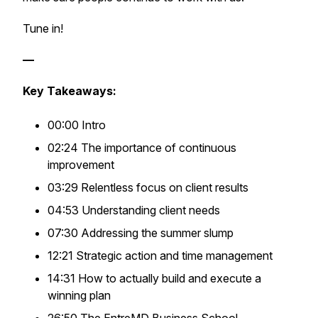
Tune in!
—
Key Takeaways:
00:00 Intro
02:24 The importance of continuous
improvement
03:29 Relentless focus on client results
04:53 Understanding client needs
07:30 Addressing the summer slump
12:21 Strategic action and time management
14:31 How to actually build and execute a
winning plan