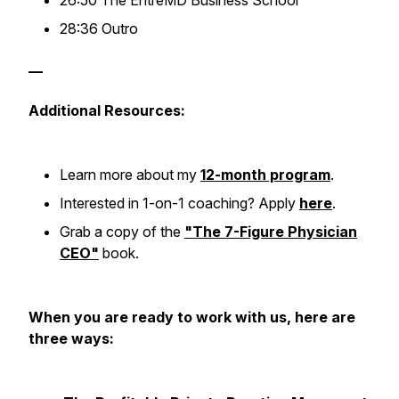
26:50 The EntreMD Business School
28:36 Outro
—
Additional Resources:
Learn more about my
12-month program
.
Interested in 1-on-1 coaching? Apply
here
.
Grab a copy of the
"The 7-Figure Physician
CEO"
book.
When you are ready to work with us, here are
three ways: