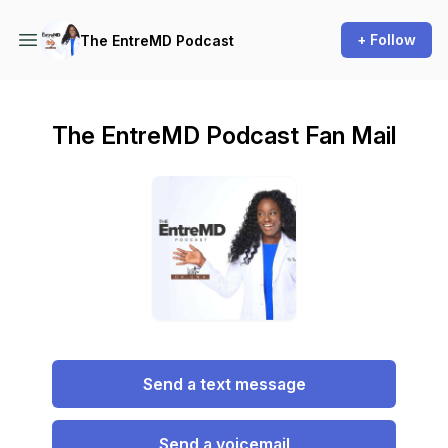
+ Follow
The EntreMD Podcast
The EntreMD Podcast Fan Mail
Send a text message
Send a voicemail