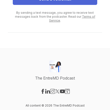
By sending a text message, you agree to receive text
messages back from the podcaster. Read our
Terms of
Service
.
The EntreMD Podcast
Visit our Facebook page
Visit our LinkedIn page
Visit our Instagram page
Visit our X-com page
Visit our YouTube page
Visit our Website page
All content © 2026 The EntreMD Podcast