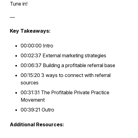
Tune in!
—
Key Takeaways:
00:00:00 Intro
00:02:37 External marketing strategies
00:06:37 Building a profitable referral base
00:15:20 3 ways to connect with referral
sources
00:31:31 The Profitable Private Practice
Movement
00:39:21 Outro
Additional Resources: