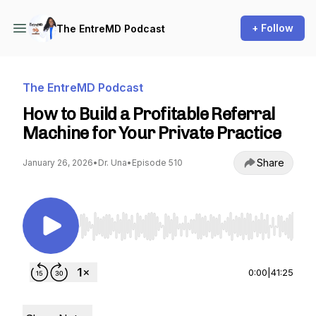
+ Follow
The EntreMD Podcast
The EntreMD Podcast
How to Build a Profitable Referral
Machine for Your Private Practice
Share
January 26, 2026
•
Dr. Una
•
Episode 510
Use Left/Right to seek, Home/End to jump to st
0:00
|
41:25