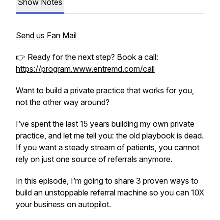
Show Notes
Send us Fan Mail
👉 Ready for the next step? Book a call:
https://program.www.entremd.com/call
Want to build a private practice that works for you,
not the other way around?
I’ve spent the last 15 years building my own private
practice, and let me tell you: the old playbook is dead.
If you want a steady stream of patients, you cannot
rely on just one source of referrals anymore.
In this episode, I’m going to share 3 proven ways to
build an unstoppable referral machine so you can 10X
your business on autopilot.