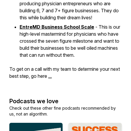
producing physician entrepreneurs who are
building 6, 7 and 7+ figure businesses. They do
this while building their dream lives!
EntreMD Business School Scale
- This is our
high-level mastermind for physicians who have
crossed the seven figure milestone and want to
build their businesses to be well oiled machines
that can run without them.
To get on a call with my team to determine your next
best step, go here
...
Podcasts we love
Check out these other fine podcasts recommended by
us, not an algorithm.