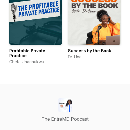
Profitable Private
Success by the Book
Practice
Dr. Una
Cheta Unachukwu
The EntreMD Podcast