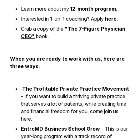
Learn more about my
12-month program
.
Interested in 1-on-1 coaching? Apply
here
.
Grab a copy of the
"The 7-Figure Physician
CEO"
book.
When you are ready to work with us, here are
three ways:
The Profitable Private Practice Movement
- If you want to build a thriving private practice
that serves a lot of patients, while creating time
and financial freedom for you, come join us
here.
EntreMD Business School Grow
- This is our
year-long program with a track record of