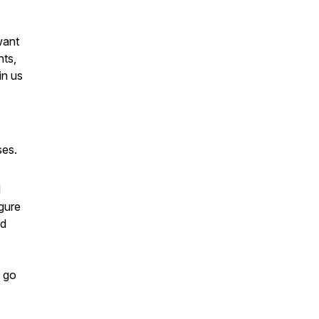
want
nts,
in us
ses.
l
gure
ed
, go