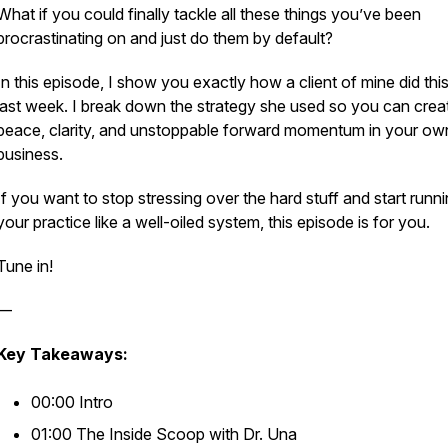
What if you could finally tackle all these things you’ve been
procrastinating on and just do them by default?
In this episode, I show you exactly how a client of mine did this
last week. I break down the strategy she used so you can crea
peace, clarity, and unstoppable forward momentum in your ow
business.
If you want to stop stressing over the hard stuff and start runn
your practice like a well-oiled system, this episode is for you.
Tune in!
—
Key Takeaways:
00:00 Intro
01:00 The Inside Scoop with Dr. Una