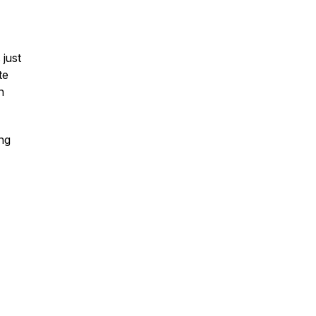
 just
te
n
ing