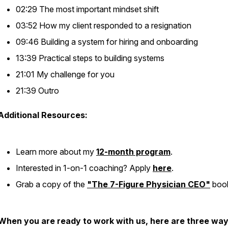
02:29 The most important mindset shift
03:52 How my client responded to a resignation
09:46 Building a system for hiring and onboarding
13:39 Practical steps to building systems
21:01 My challenge for you
21:39 Outro
Additional Resources:
Learn more about my
12-month program
.
Interested in 1-on-1 coaching? Apply
here
.
Grab a copy of the
"The 7-Figure Physician CEO"
boo
When you are ready to work with us, here are three way