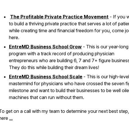
The Profitable Private Practice Movement
- If you 
to build a thriving private practice that serves a lot of patie
while creating time and financial freedom for you, come jo
here.
EntreMD Business School Grow
- This is our year-long
program with a track record of producing physician
entrepreneurs who are building 6, 7 and 7+ figure busines
They do this while building their dream lives!
EntreMD Business School Scale
- This is our high-leve
mastermind for physicians who have crossed the seven fi
milestone and want to build their businesses to be well oil
machines that can run without them.
To get on a call with my team to determine your next best step
here
...