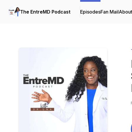
The EntreMD Podcast
Episodes
Fan Mail
Abou