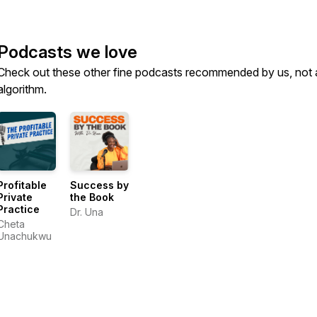
Podcasts we love
Check out these other fine podcasts recommended by us, not 
algorithm.
Profitable
Success by
Private
the Book
Practice
Dr. Una
Cheta
Unachukwu