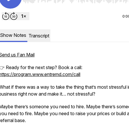
Use Left/Right to seek, Home/End to jump to start o
0:0
Show Notes
Transcript
Send us Fan Mail
👉 Ready for the next step? Book a call:
https://program.www.entremd.com/call
What if there was a way to take the thing that’s most stressful 
business right now and make it… not stressful?
Maybe there’s someone you need to hire. Maybe there’s som
you need to fire. Maybe you need to raise your prices or build 
referral base.