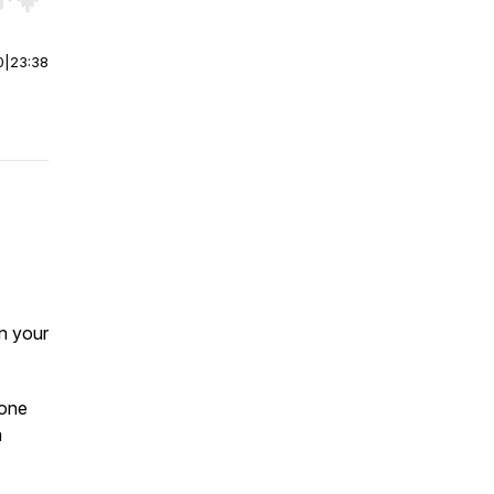
r end. Hold shift to jump forward or backward.
0
|
23:38
in your
eone
a