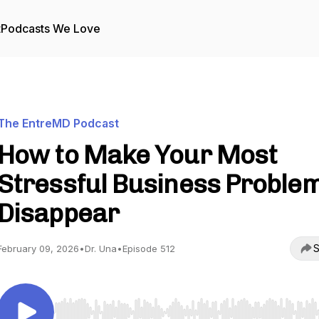
t
Podcasts We Love
The EntreMD Podcast
How to Make Your Most
Stressful Business Proble
Disappear
S
February 09, 2026
•
Dr. Una
•
Episode 512