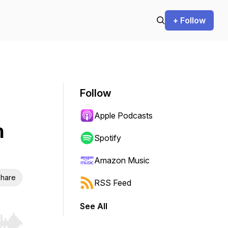
+ Follow
Follow
Apple Podcasts
m
Spotify
Amazon Music
hare
RSS Feed
See All