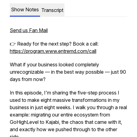
Show Notes
Transcript
Send us Fan Mail
👉 Ready for the next step? Book a call:
https://program.www.entremd.com/call
What if your business looked completely
unrecognizable — in the best way possible — just 90
days from now?
In this episode, I'm sharing the five-step process I
used to make eight massive transformations in my
business in just eight weeks. I walk you through a real
example: migrating our entire ecosystem from
GoHighLevel to Kajabi, the chaos that came with it,
and exactly how we pushed through to the other
side.