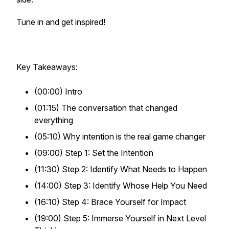
Tune in and get inspired!
Key Takeaways:
(00:00) Intro
(01:15) The conversation that changed
everything
(05:10) Why intention is the real game changer
(09:00) Step 1: Set the Intention
(11:30) Step 2: Identify What Needs to Happen
(14:00) Step 3: Identify Whose Help You Need
(16:10) Step 4: Brace Yourself for Impact
(19:00) Step 5: Immerse Yourself in Next Level