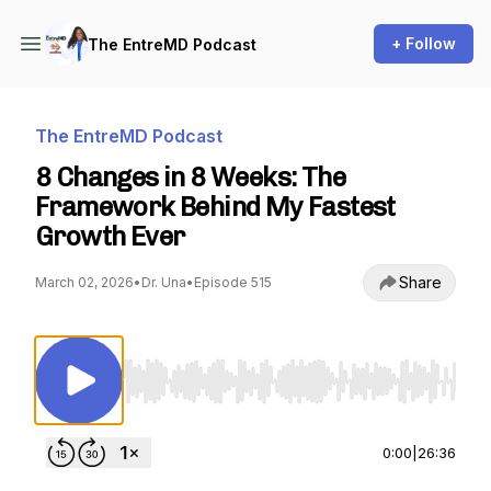
+ Follow
The EntreMD Podcast
The EntreMD Podcast
8 Changes in 8 Weeks: The
Framework Behind My Fastest
Growth Ever
Share
March 02, 2026
•
Dr. Una
•
Episode 515
Use Left/Right to seek, Home/End to jump to st
0:00
|
26:36