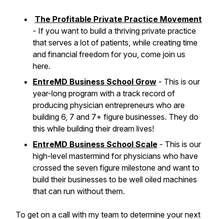
The Profitable Private Practice Movement
- If you want to build a thriving private practice
that serves a lot of patients, while creating time
and financial freedom for you, come join us
here.
EntreMD Business School Grow
- This is our
year-long program with a track record of
producing physician entrepreneurs who are
building 6, 7 and 7+ figure businesses. They do
this while building their dream lives!
EntreMD Business School Scale
- This is our
high-level mastermind for physicians who have
crossed the seven figure milestone and want to
build their businesses to be well oiled machines
that can run without them.
To get on a call with my team to determine your next