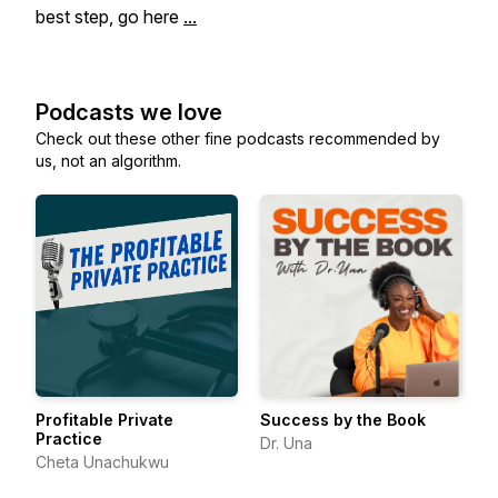
best step, go here
...
Podcasts we love
Check out these other fine podcasts recommended by
us, not an algorithm.
Profitable Private
Success by the Book
Practice
Dr. Una
Cheta Unachukwu