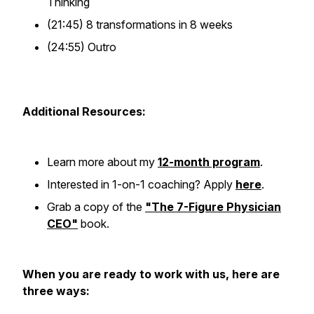
Thinking
(21:45) 8 transformations in 8 weeks
(24:55) Outro
Additional Resources:
Learn more about my
12-month program
.
Interested in 1-on-1 coaching? Apply
here
.
Grab a copy of the
"The 7-Figure Physician
CEO"
book.
When you are ready to work with us, here are
three ways: