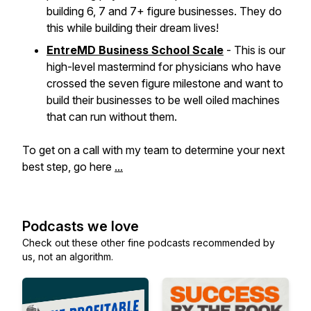
building 6, 7 and 7+ figure businesses. They do
this while building their dream lives!
EntreMD Business School Scale
- This is our
high-level mastermind for physicians who have
crossed the seven figure milestone and want to
build their businesses to be well oiled machines
that can run without them.
To get on a call with my team to determine your next
best step, go here
...
Podcasts we love
Check out these other fine podcasts recommended by
us, not an algorithm.