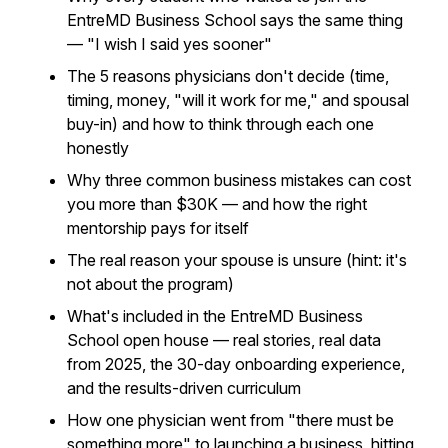
EntreMD Business School says the same thing
— "I wish I said yes sooner"
The 5 reasons physicians don't decide (time,
timing, money, "will it work for me," and spousal
buy-in) and how to think through each one
honestly
Why three common business mistakes can cost
you more than $30K — and how the right
mentorship pays for itself
The real reason your spouse is unsure (hint: it's
not about the program)
What's included in the EntreMD Business
School open house — real stories, real data
from 2025, the 30-day onboarding experience,
and the results-driven curriculum
How one physician went from "there must be
something more" to launching a business, hitting