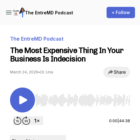
+ Follow
The EntreMD Podcast
The EntreMD Podcast
The Most Expensive Thing In Your
Business Is Indecision
Share
March 24, 2026
•
Dr. Una
Use Left/Right to seek, Home/End to jump to st
0:00
|
44:38