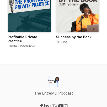
Profitable Private
Success by the Book
Practice
Dr. Una
Cheta Unachukwu
The EntreMD Podcast