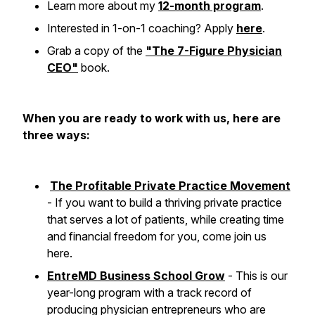
Learn more about my
12-month program
.
Interested in 1-on-1 coaching? Apply
here
.
Grab a copy of the
"The 7-Figure Physician
CEO"
book.
When you are ready to work with us, here are
three ways:
The Profitable Private Practice Movement
- If you want to build a thriving private practice
that serves a lot of patients, while creating time
and financial freedom for you, come join us
here.
EntreMD Business School Grow
- This is our
year-long program with a track record of
producing physician entrepreneurs who are