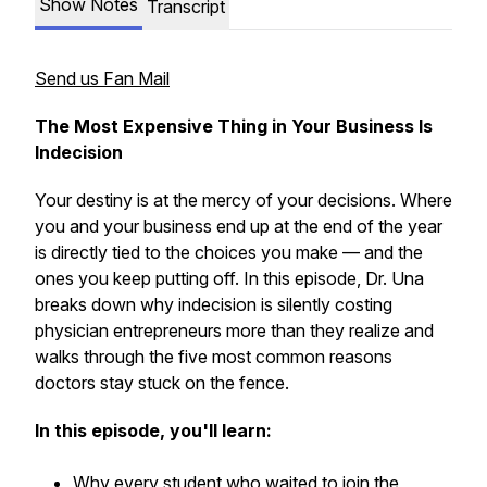
Show Notes
Transcript
Send us Fan Mail
The Most Expensive Thing in Your Business Is
Indecision
Your destiny is at the mercy of your decisions. Where
you and your business end up at the end of the year
is directly tied to the choices you make — and the
ones you keep putting off. In this episode, Dr. Una
breaks down why indecision is silently costing
physician entrepreneurs more than they realize and
walks through the five most common reasons
doctors stay stuck on the fence.
In this episode, you'll learn:
Why every student who waited to join the