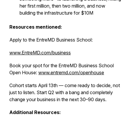
her first million, then two million, and now
building the infrastructure for $10M
Resources mentioned:
Apply to the EntreMD Business School:
www.EntreMD.com/business
Book your spot for the EntreMD Business School
Open House:
www.entremd.com/openhouse
Cohort starts April 13th — come ready to decide, not
just to listen. Start Q2 with a bang and completely
change your business in the next 30–90 days.
Additional Resources: