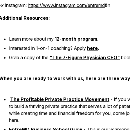
📸 Instagram:
https://www.instagram.com/entremd
&n
Additional Resources:
Learn more about my
12-month program
.
Interested in 1-on-1 coaching? Apply
here
.
Grab a copy of the
"The 7-Figure Physician CEO"
boo
When you are ready to work with us, here are three way
The Profitable Private Practice Movement
- If you 
to build a thriving private practice that serves a lot of patie
while creating time and financial freedom for you, come jo
here.
EntreMD Business School Grow
- This is our year-long