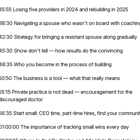
35:55 Losing five providers in 2024 and rebuilding in 2025
38:30 Navigating a spouse who wasn't on board with coachi
42:30 Strategy for bringing a resistant spouse along gradually
45:30 Show don't tell — how results do the convincing
48:35 Who you become in the process of building
50:50 The business is a tool — what that really means
55:15 Private practice is not dead — encouragement for the
discouraged doctor
56:35 Start small: CEO time, part-time hires, find your commun
01:00:00 The importance of tracking small wins every day