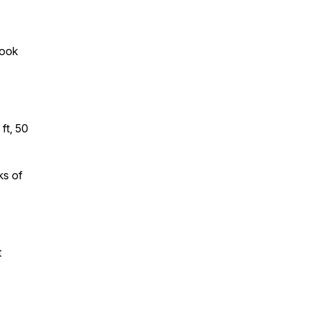
look
ft, 50
ks of
t