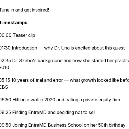
Tune in and get inspired!
Timestamps:
00:00 Teaser clip
01:30 Introduction — why Dr. Una is excited about this guest
02:35 Dr. Szabo's background and how she started her practic
2010
05:15 10 years of trial and error — what growth looked like bef
EBS
06:50 Hitting a wall in 2020 and calling a private equity firm
08:25 Finding EntreMD and deciding not to sell
09:50 Joining EntreMD Business School on her 50th birthday