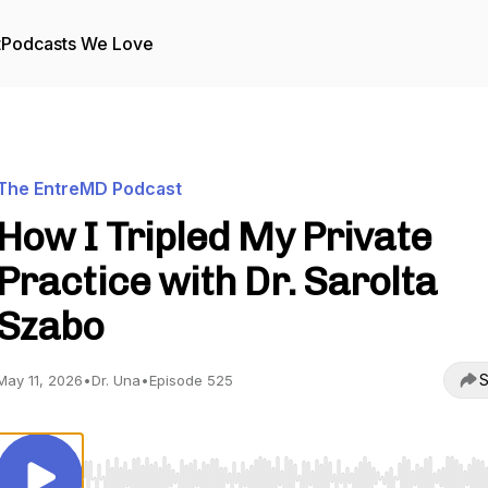
t
Podcasts We Love
The EntreMD Podcast
How I Tripled My Private
Practice with Dr. Sarolta
Szabo
S
May 11, 2026
•
Dr. Una
•
Episode 525