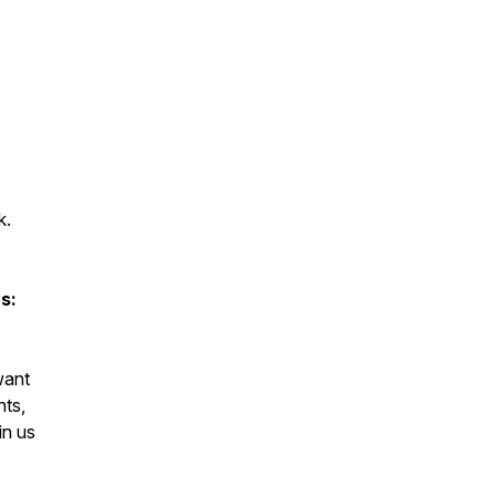
k.
s:
want
nts,
in us