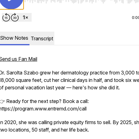
Use Left/Right to seek, Home/End to jump to start o
0:0
Show Notes
Transcript
Send us Fan Mail
Dr. Sarolta Szabo grew her dermatology practice from 3,000 t
18,000 square feet, cut her clinical days in half, and took six w
of personal vacation last year — here's how she did it.
👉 Ready for the next step? Book a call:
https://program.www.entremd.com/call
In 2020, she was calling private equity firms to sell. By 2025, s
two locations, 50 staff, and her life back.