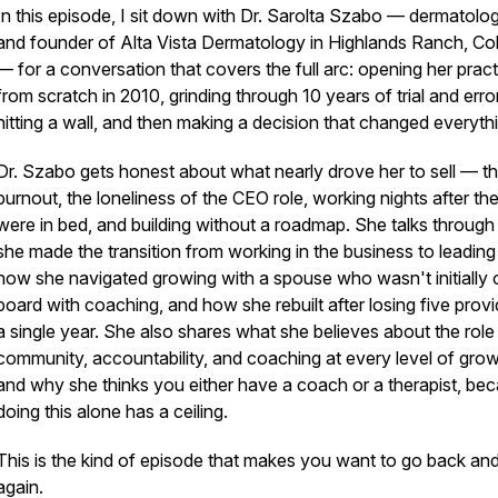
In this episode, I sit down with Dr. Sarolta Szabo — dermatolog
and founder of Alta Vista Dermatology in Highlands Ranch, Co
— for a conversation that covers the full arc: opening her pract
from scratch in 2010, grinding through 10 years of trial and error
hitting a wall, and then making a decision that changed everyth
Dr. Szabo gets honest about what nearly drove her to sell — t
burnout, the loneliness of the CEO role, working nights after the
were in bed, and building without a roadmap. She talks throug
she made the transition from working in the business to leading 
how she navigated growing with a spouse who wasn't initially 
board with coaching, and how she rebuilt after losing five provi
a single year. She also shares what she believes about the role
community, accountability, and coaching at every level of gro
and why she thinks you either have a coach or a therapist, be
doing this alone has a ceiling.
This is the kind of episode that makes you want to go back and 
again.