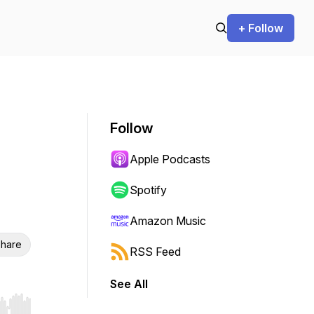
+ Follow
Follow
Apple Podcasts
Spotify
Amazon Music
hare
RSS Feed
See All