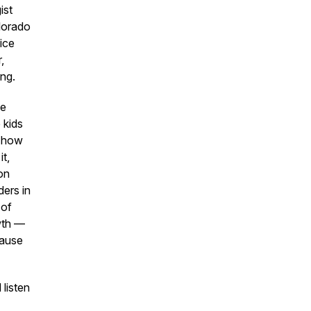
ist
lorado
ice
,
ing.
he
 kids
h how
it,
on
ders in
 of
wth —
cause
listen