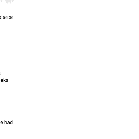
r end. Hold shift to jump forward or backward.
0
|
56:36
o
eeks
he had