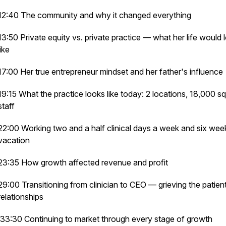
12:40 The community and why it changed everything
13:50 Private equity vs. private practice — what her life would 
like
17:00 Her true entrepreneur mindset and her father's influence
19:15 What the practice looks like today: 2 locations, 18,000 sq 
staff
22:00 Working two and a half clinical days a week and six wee
vacation
23:35 How growth affected revenue and profit
29:00 Transitioning from clinician to CEO — grieving the patien
relationships
33:30 Continuing to market through every stage of growth