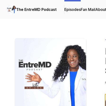
The EntreMD Podcast
Episodes
Fan Mail
Abou