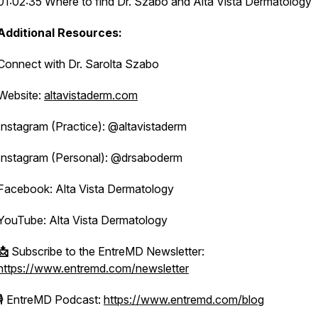
01:02:35 Where to find Dr. Szabo and Alta Vista Dermatology
Additional Resources:
Connect with Dr. Sarolta Szabo
Website:
altavistaderm.com
Instagram (Practice): @altavistaderm
Instagram (Personal): @drsaboderm
Facebook: Alta Vista Dermatology
YouTube: Alta Vista Dermatology
📩
Subscribe to the EntreMD Newsletter:
https://www.entremd.com/newsletter
🎙️ EntreMD Podcast:
https://www.entremd.com/blog