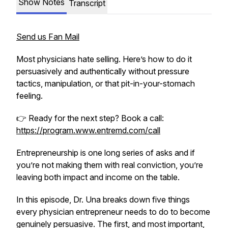
Show Notes
Transcript
Send us Fan Mail
Most physicians hate selling. Here’s how to do it
persuasively and authentically without pressure
tactics, manipulation, or that pit-in-your-stomach
feeling.
👉 Ready for the next step? Book a call:
https://program.www.entremd.com/call
Entrepreneurship is one long series of asks and if
you’re not making them with real conviction, you’re
leaving both impact and income on the table.
In this episode, Dr. Una breaks down five things
every physician entrepreneur needs to do to become
genuinely persuasive. The first, and most important,