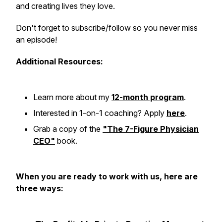
and creating lives they love.
Don't forget to subscribe/follow so you never miss
an episode!
Additional Resources:
Learn more about my
12-month program
.
Interested in 1-on-1 coaching? Apply
here
.
Grab a copy of the
"The 7-Figure Physician
CEO"
book.
When you are ready to work with us, here are
three ways: