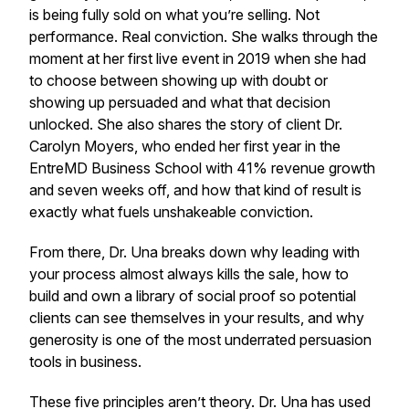
is being fully sold on what you’re selling. Not
performance. Real conviction. She walks through the
moment at her first live event in 2019 when she had
to choose between showing up with doubt or
showing up persuaded and what that decision
unlocked. She also shares the story of client Dr.
Carolyn Moyers, who ended her first year in the
EntreMD Business School with 41% revenue growth
and seven weeks off, and how that kind of result is
exactly what fuels unshakeable conviction.
From there, Dr. Una breaks down why leading with
your process almost always kills the sale, how to
build and own a library of social proof so potential
clients can see themselves in your results, and why
generosity is one of the most underrated persuasion
tools in business.
These five principles aren’t theory. Dr. Una has used