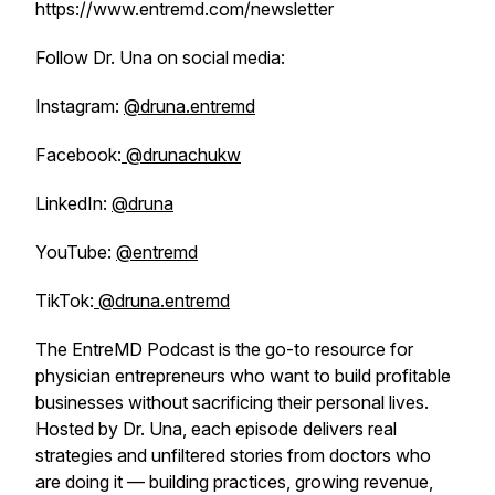
https://www.entremd.com/newsletter
Follow Dr. Una on social media:
Instagram:
@druna.entremd
Facebook:
@drunachukw
LinkedIn:
@druna
YouTube:
@entremd
TikTok:
@druna.entremd
The EntreMD Podcast is the go-to resource for
physician entrepreneurs who want to build profitable
businesses without sacrificing their personal lives.
Hosted by Dr. Una, each episode delivers real
strategies and unfiltered stories from doctors who
are doing it — building practices, growing revenue,