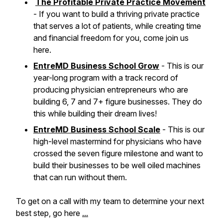
The Profitable Private Practice Movement
- If you want to build a thriving private practice
that serves a lot of patients, while creating time
and financial freedom for you, come join us
here.
EntreMD Business School Grow
- This is our
year-long program with a track record of
producing physician entrepreneurs who are
building 6, 7 and 7+ figure businesses. They do
this while building their dream lives!
EntreMD Business School Scale
- This is our
high-level mastermind for physicians who have
crossed the seven figure milestone and want to
build their businesses to be well oiled machines
that can run without them.
To get on a call with my team to determine your next
best step, go here
...