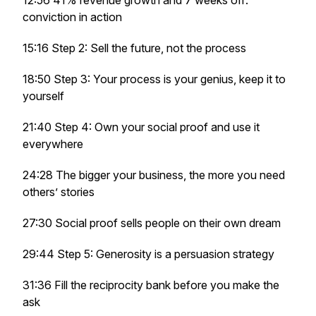
12:56 41% revenue growth and 7 weeks off:
conviction in action
15:16 Step 2: Sell the future, not the process
18:50 Step 3: Your process is your genius, keep it to
yourself
21:40 Step 4: Own your social proof and use it
everywhere
24:28 The bigger your business, the more you need
others’ stories
27:30 Social proof sells people on their own dream
29:44 Step 5: Generosity is a persuasion strategy
31:36 Fill the reciprocity bank before you make the
ask