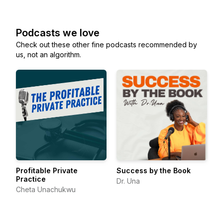
Podcasts we love
Check out these other fine podcasts recommended by
us, not an algorithm.
Profitable Private
Success by the Book
Practice
Dr. Una
Cheta Unachukwu