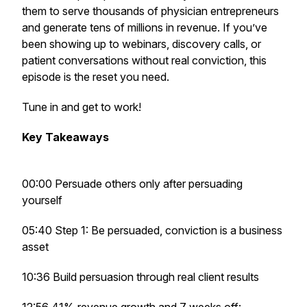
them to serve thousands of physician entrepreneurs
and generate tens of millions in revenue. If you’ve
been showing up to webinars, discovery calls, or
patient conversations without real conviction, this
episode is the reset you need.
Tune in and get to work!
Key Takeaways
00:00 Persuade others only after persuading
yourself
05:40 Step 1: Be persuaded, conviction is a business
asset
10:36 Build persuasion through real client results