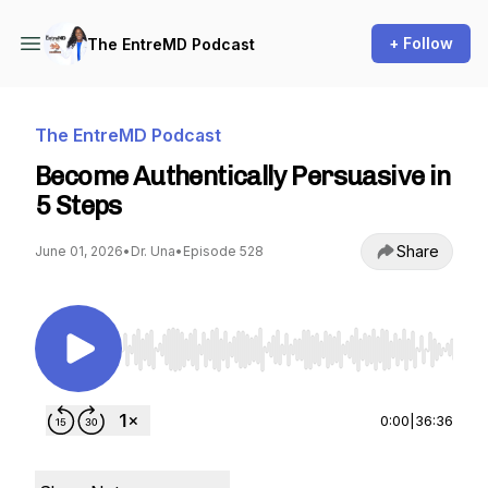
+ Follow
The EntreMD Podcast
The EntreMD Podcast
Become Authentically Persuasive in
5 Steps
Share
June 01, 2026
•
Dr. Una
•
Episode 528
Use Left/Right to seek, Home/End to jump to st
0:00
|
36:36