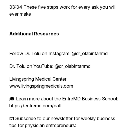
33:34 These five steps work for every ask you will
ever make
Additional Resources
Follow Dr. Tolu on Instagram: @dr_olabintanmd
Dr. Tolu on YouTube: @dr_olabintanmd
Livingspring Medical Center:
www.livingspringmedicals.com
🎓 Learn more about the EntreMD Business School:
https://entremd.com/call
📧 Subscribe to our newsletter for weekly business
tips for physician entrepreneurs: