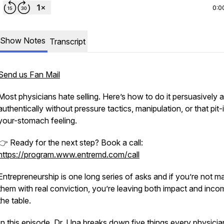
0:0
Show Notes
Transcript
Send us Fan Mail
Most physicians hate selling. Here’s how to do it persuasively 
authentically without pressure tactics, manipulation, or that pit-
your-stomach feeling.
👉 Ready for the next step? Book a call:
https://program.www.entremd.com/call
Entrepreneurship is one long series of asks and if you’re not m
them with real conviction, you’re leaving both impact and inc
the table.
In this episode, Dr. Una breaks down five things every physicia