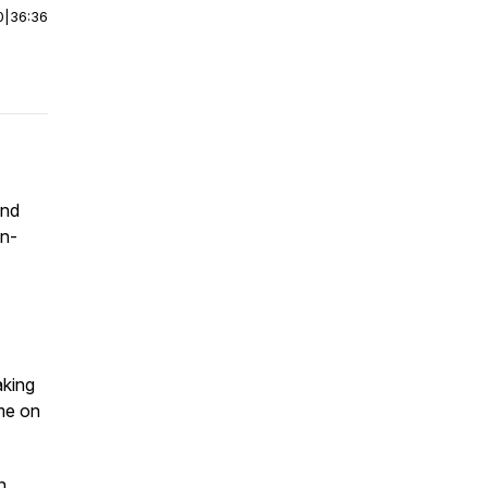
0
|
36:36
and
in-
aking
ome on
n