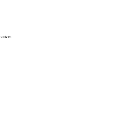
sician