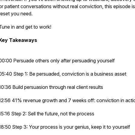
or patient conversations without real conviction, this episode is
reset you need.
Tune in and get to work!
Key Takeaways
00:00 Persuade others only after persuading yourself
05:40 Step 1: Be persuaded, conviction is a business asset
10:36 Build persuasion through real client results
12:56 41% revenue growth and 7 weeks off: conviction in acti
15:16 Step 2: Sell the future, not the process
18:50 Step 3: Your process is your genius, keep it to yourself