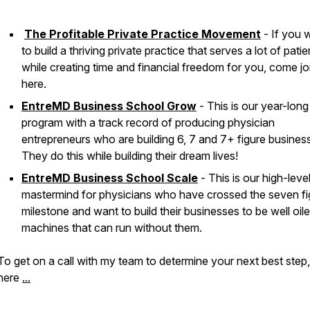
The Profitable Private Practice Movement
- If you 
to build a thriving private practice that serves a lot of patie
while creating time and financial freedom for you, come jo
here.
EntreMD Business School Grow
- This is our year-long
program with a track record of producing physician
entrepreneurs who are building 6, 7 and 7+ figure busines
They do this while building their dream lives!
EntreMD Business School Scale
- This is our high-leve
mastermind for physicians who have crossed the seven fi
milestone and want to build their businesses to be well oil
machines that can run without them.
To get on a call with my team to determine your next best step
here
...