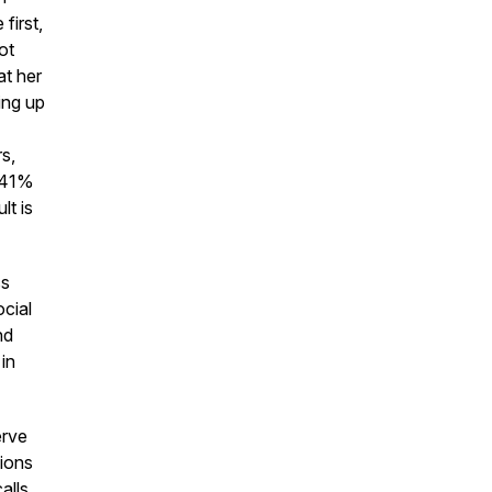
first,
ot
at her
ing up
s,
h 41%
lt is
ss
ocial
nd
in
erve
lions
alls,