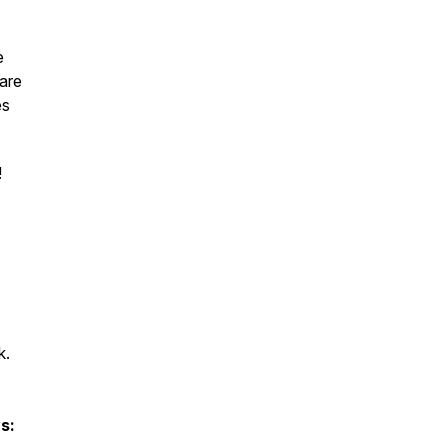
e
 are
es
!
k.
s: