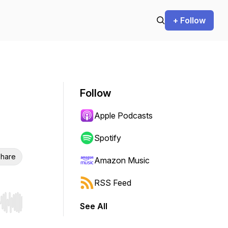
+ Follow
Follow
Apple Podcasts
Spotify
hare
Amazon Music
RSS Feed
See All
r end. Hold shift to jump forward or backward.