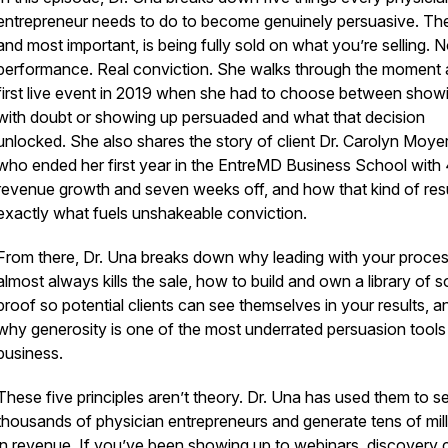
entrepreneur needs to do to become genuinely persuasive. The 
and most important, is being fully sold on what you’re selling. N
performance. Real conviction. She walks through the moment 
first live event in 2019 when she had to choose between show
with doubt or showing up persuaded and what that decision
unlocked. She also shares the story of client Dr. Carolyn Moyer
who ended her first year in the EntreMD Business School wit
revenue growth and seven weeks off, and how that kind of resu
exactly what fuels unshakeable conviction.
From there, Dr. Una breaks down why leading with your proce
almost always kills the sale, how to build and own a library of s
proof so potential clients can see themselves in your results, a
why generosity is one of the most underrated persuasion tools 
business.
These five principles aren’t theory. Dr. Una has used them to s
thousands of physician entrepreneurs and generate tens of mil
in revenue. If you’ve been showing up to webinars, discovery c