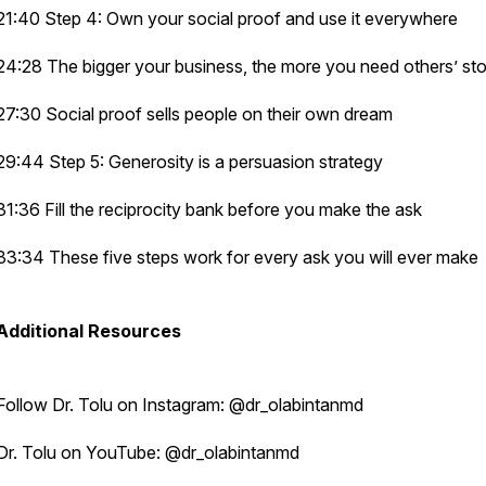
21:40 Step 4: Own your social proof and use it everywhere
24:28 The bigger your business, the more you need others’ sto
27:30 Social proof sells people on their own dream
29:44 Step 5: Generosity is a persuasion strategy
31:36 Fill the reciprocity bank before you make the ask
33:34 These five steps work for every ask you will ever make
Additional Resources
Follow Dr. Tolu on Instagram: @dr_olabintanmd
Dr. Tolu on YouTube: @dr_olabintanmd