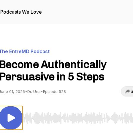
t
Podcasts We Love
The EntreMD Podcast
Become Authentically
Persuasive in 5 Steps
S
June 01, 2026
•
Dr. Una
•
Episode 528
Use Left/Right to seek, Home/End to jump to start o