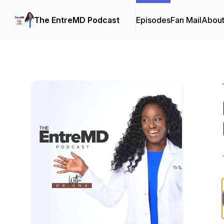
The EntreMD Podcast
Episodes
Fan Mail
Abou