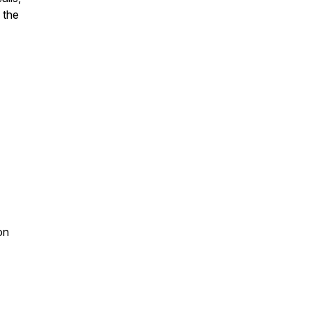
 the
on