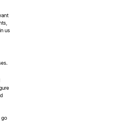
want
nts,
in us
ses.
l
gure
ed
, go