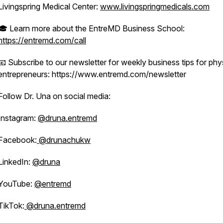
Livingspring Medical Center:
www.livingspringmedicals.com
🎓 Learn more about the EntreMD Business School:
https://entremd.com/call
📧 Subscribe to our newsletter for weekly business tips for phy
entrepreneurs: https://www.entremd.com/newsletter
Follow Dr. Una on social media:
Instagram:
@druna.entremd
Facebook:
@drunachukw
LinkedIn:
@druna
YouTube:
@entremd
TikTok:
@druna.entremd