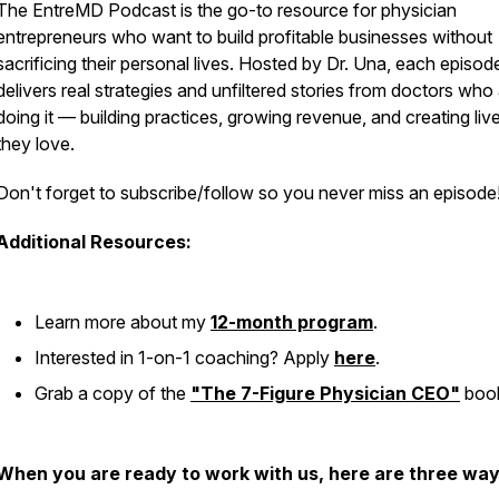
The EntreMD Podcast is the go-to resource for physician
entrepreneurs who want to build profitable businesses without
sacrificing their personal lives. Hosted by Dr. Una, each episod
delivers real strategies and unfiltered stories from doctors who
doing it — building practices, growing revenue, and creating liv
they love.
Don't forget to subscribe/follow so you never miss an episode
Additional Resources:
Learn more about my
12-month program
.
Interested in 1-on-1 coaching? Apply
here
.
Grab a copy of the
"The 7-Figure Physician CEO"
boo
When you are ready to work with us, here are three way