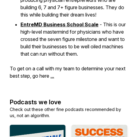
producing physician entrepreneurs who are
building 6, 7 and 7+ figure businesses. They do
this while building their dream lives!
EntreMD Business School Scale
- This is our
high-level mastermind for physicians who have
crossed the seven figure milestone and want to
build their businesses to be well oiled machines
that can run without them.
To get on a call with my team to determine your next
best step, go here
...
Podcasts we love
Check out these other fine podcasts recommended by
us, not an algorithm.