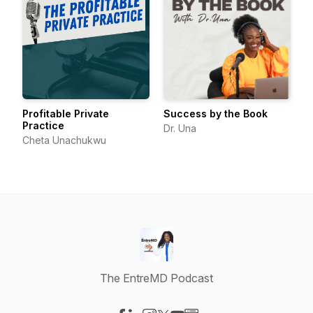
Profitable Private
Success by the Book
Practice
Dr. Una
Cheta Unachukwu
The EntreMD Podcast