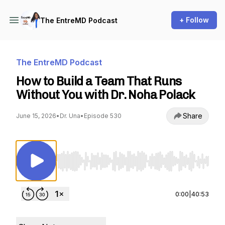
+ Follow
The EntreMD Podcast
The EntreMD Podcast
How to Build a Team That Runs
Without You with Dr. Noha Polack
Share
June 15, 2026
•
Dr. Una
•
Episode 530
Use Left/Right to seek, Home/End to jump to st
0:00
|
40:53