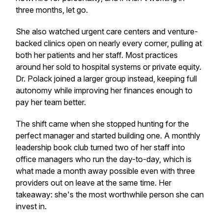
three months, let go.
She also watched urgent care centers and venture-
backed clinics open on nearly every corner, pulling at
both her patients and her staff. Most practices
around her sold to hospital systems or private equity.
Dr. Polack joined a larger group instead, keeping full
autonomy while improving her finances enough to
pay her team better.
The shift came when she stopped hunting for the
perfect manager and started building one. A monthly
leadership book club turned two of her staff into
office managers who run the day-to-day, which is
what made a month away possible even with three
providers out on leave at the same time. Her
takeaway: she's the most worthwhile person she can
invest in.