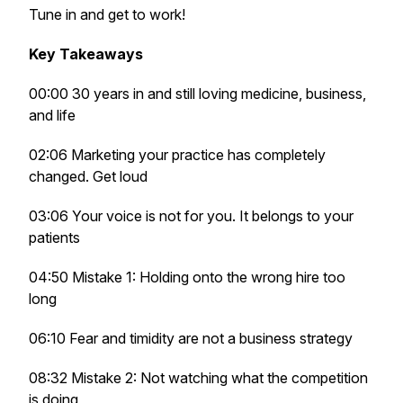
Tune in and get to work!
Key Takeaways
00:00 30 years in and still loving medicine, business,
and life
02:06 Marketing your practice has completely
changed. Get loud
03:06 Your voice is not for you. It belongs to your
patients
04:50 Mistake 1: Holding onto the wrong hire too
long
06:10 Fear and timidity are not a business strategy
08:32 Mistake 2: Not watching what the competition
is doing