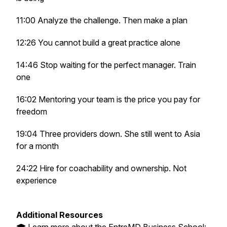
11:00 Analyze the challenge. Then make a plan
12:26 You cannot build a great practice alone
14:46 Stop waiting for the perfect manager. Train
one
16:02 Mentoring your team is the price you pay for
freedom
19:04 Three providers down. She still went to Asia
for a month
24:22 Hire for coachability and ownership. Not
experience
Additional Resources