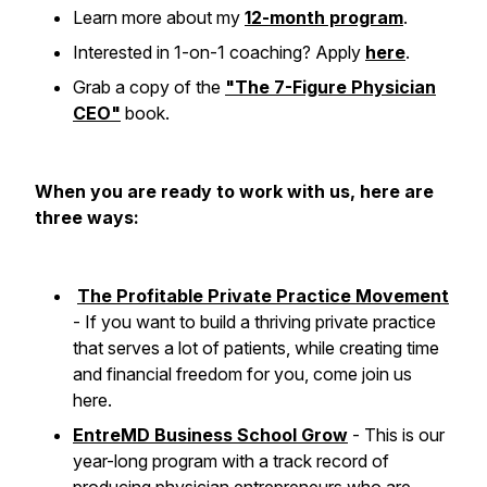
Learn more about my
12-month program
.
Interested in 1-on-1 coaching? Apply
here
.
Grab a copy of the
"The 7-Figure Physician
CEO"
book.
When you are ready to work with us, here are
three ways:
The Profitable Private Practice Movement
- If you want to build a thriving private practice
that serves a lot of patients, while creating time
and financial freedom for you, come join us
here.
EntreMD Business School Grow
- This is our
year-long program with a track record of