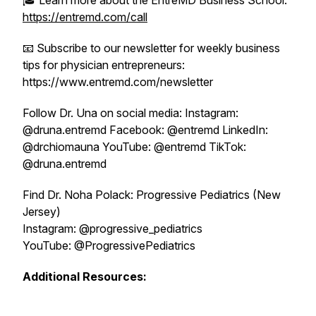
🎓 Learn more about the EntreMD Business School:
https://entremd.com/call
📧 Subscribe to our newsletter for weekly business
tips for physician entrepreneurs:
https://www.entremd.com/newsletter
Follow Dr. Una on social media: Instagram:
@druna.entremd Facebook: @entremd LinkedIn:
@drchiomauna YouTube: @entremd TikTok:
@druna.entremd
Find Dr. Noha Polack: Progressive Pediatrics (New
Jersey)
Instagram: @progressive_pediatrics
YouTube: @ProgressivePediatrics
Additional Resources: