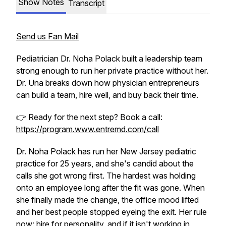
Show Notes
Transcript
Send us Fan Mail
Pediatrician Dr. Noha Polack built a leadership team
strong enough to run her private practice without her.
Dr. Una breaks down how physician entrepreneurs
can build a team, hire well, and buy back their time.
👉 Ready for the next step? Book a call:
https://program.www.entremd.com/call
Dr. Noha Polack has run her New Jersey pediatric
practice for 25 years, and she's candid about the
calls she got wrong first. The hardest was holding
onto an employee long after the fit was gone. When
she finally made the change, the office mood lifted
and her best people stopped eyeing the exit. Her rule
now: hire for personality, and if it isn't working in